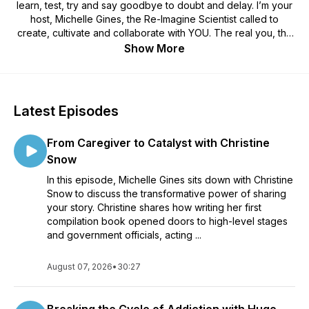
learn, test, try and say goodbye to doubt and delay. I’m your
host, Michelle Gines, the Re-Imagine Scientist called to
create, cultivate and collaborate with YOU. The real you, the
true you and the best of YOU that you haven’t realized yet. In
Show More
the lab podcast, we are committed to learning from those that
have done it, test ideas, untangle perspectives, create new
hypothesis and be willing to try a new approach and
committed to saying goodbye to anything that has ever stood
Latest Episodes
in your way. There’s a new way or certainly another way to
get YOU where YOU want to be, so join me. You’ll find good
From Caregiver to Catalyst with Christine
tips from smart, witty and wise men and women, gain insights
on perspective, raise your thought life and come away with
Snow
winning tools you can use today. If you’re here, you’re
In this episode, Michelle Gines sits down with Christine
supposed to be here and I’m glad you found us. I’m grabbing
Snow to discuss the transformative power of sharing
my lab coat, take a seat and let’s go! You’ve entered the Re-
your story. Christine shares how writing her first
Imagine YOU Lab podcast.
compilation book opened doors to high-level stages
and government officials, acting ...
August 07, 2026
•
30:27