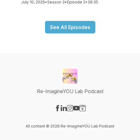
July 10, 2026
•
Season 3
•
Episode 2
•
39:35
See All Episodes
Re-ImagineYOU Lab Podcast
Visit our Facebook page
Visit our LinkedIn page
Visit our Instagram page
Visit our YouTube page
Visit our Website page
All content © 2026 Re-ImagineYOU Lab Podcast