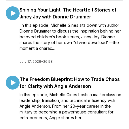
Shining Your Light: The Heartfelt Stories of
Jincy Joy with Dionne Drummer
In this episode, Michelle Gines sits down with author
Dionne Drummer to discuss the inspiration behind her
beloved children’s book series, Jincy Joy. Dionne
shares the story of her own "divine download"—the
moment a charac...
July 17, 2026
•
26:58
The Freedom Blueprint: How to Trade Chaos
for Clarity with Angie Anderson
In this episode, Michelle Gines hosts a masterclass on
leadership, transition, and technical efficiency with
Angie Anderson. From her 20-year career in the
military to becoming a powerhouse consultant for
entrepreneurs, Angie shares her ...