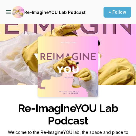
+ Follow
Re-ImagineYOU Lab Podcast
Podcast Background Image
Re-ImagineYOU Lab
Podcast
Welcome to the Re-ImagineYOU lab, the space and place to