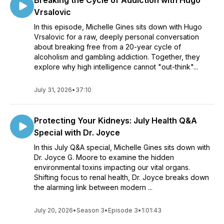
Breaking the Cycle of Addiction with Hugo
Vrsalovic
In this episode, Michelle Gines sits down with Hugo
Vrsalovic for a raw, deeply personal conversation
about breaking free from a 20-year cycle of
alcoholism and gambling addiction. Together, they
explore why high intelligence cannot "out-think"...
July 31, 2026
•
37:10
Protecting Your Kidneys: July Health Q&A
Special with Dr. Joyce
In this July Q&A special, Michelle Gines sits down with
Dr. Joyce G. Moore to examine the hidden
environmental toxins impacting our vital organs.
Shifting focus to renal health, Dr. Joyce breaks down
the alarming link between modern ...
July 20, 2026
•
Season 3
•
Episode 3
•
1:01:43